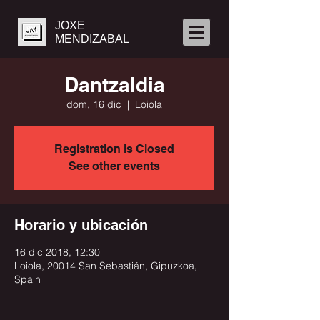
JOXE
MENDIZABAL
Dantzaldia
dom, 16 dic
  |  
Loiola
Registration is Closed
See other events
Horario y ubicación
16 dic 2018, 12:30
Loiola, 20014 San Sebastián, Gipuzkoa,
Spain